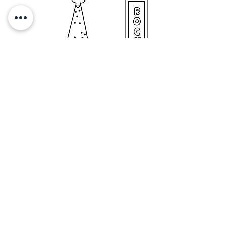
© 2023 EMILY KOPCIK, all rights reserved.