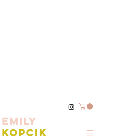
EMILY
KOPCIK