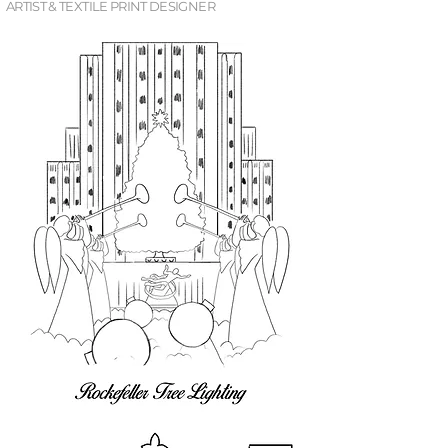
ARTIST & TEXTILE PRINT DESIGNER