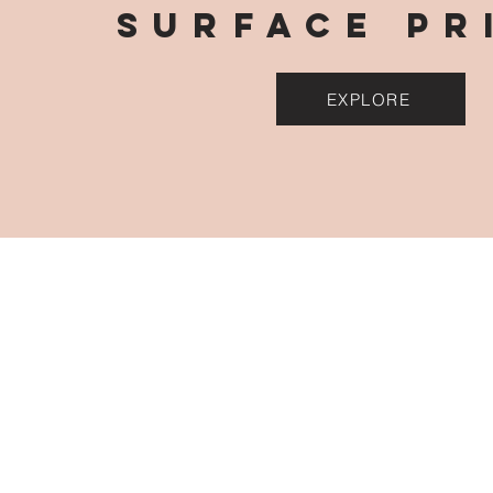
surface pr
EXPLORE