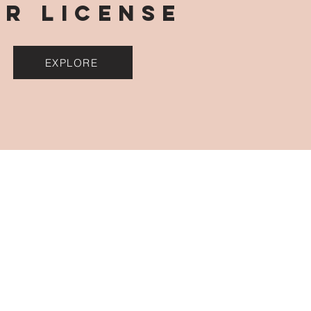
OR LICENSE
EXPLORE