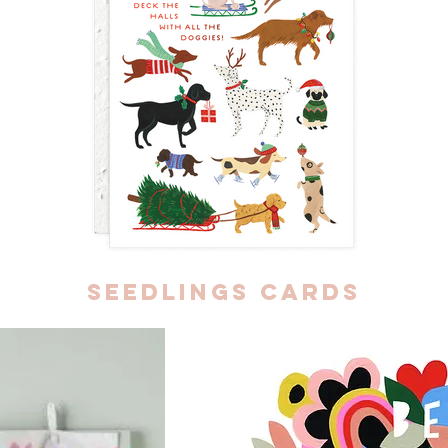
seedlings cards