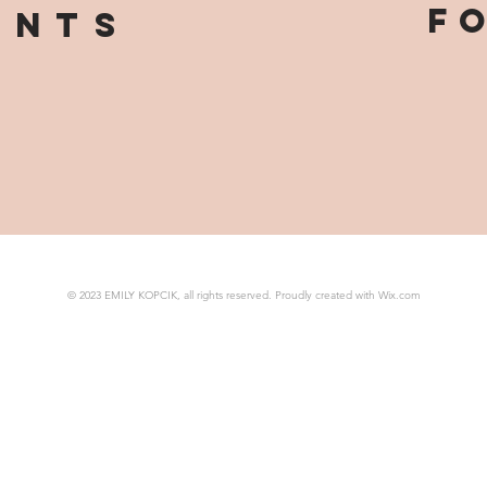
F
ints
© 2023 EMILY KOPCIK, all rights reserved. Proudly created with
Wix.com