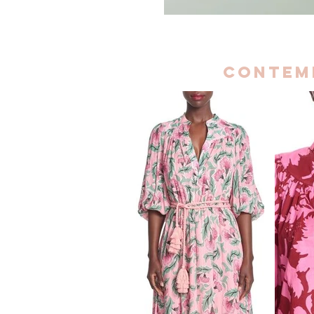
contem