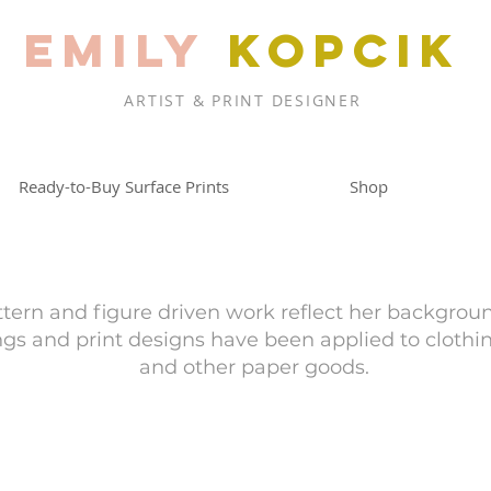
EMILY
KOPCIK
ARTIST & PRINT DESIGNER
Ready-to-Buy Surface Prints
Shop
ttern and figure driven work reflect her backgrou
ings and print designs have been applied to clothi
and other paper goods.