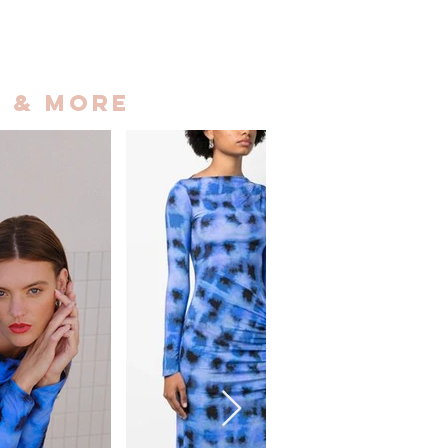
 & More