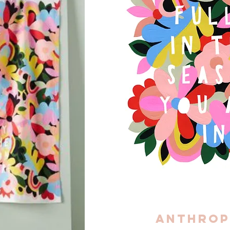
Anthrop