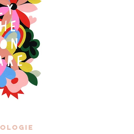
ologie