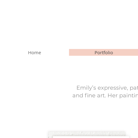
Home
Portfolio
Emily’s expressive, pa
and fine art. Her paint