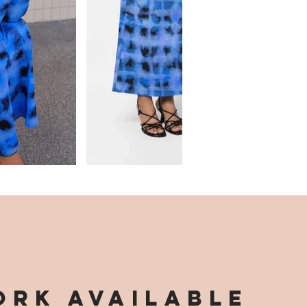
RK AVAILABLE