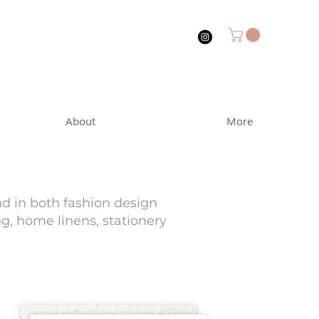
About
More
nd in both fashion design
ng, home linens, stationery