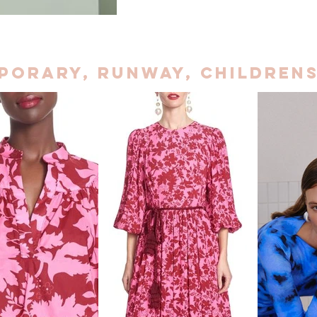
porary, Runway, childrens