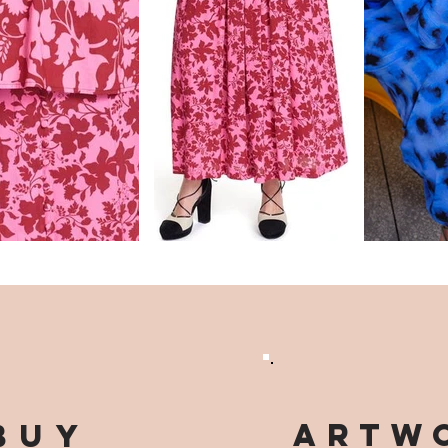
ARTWO
buy