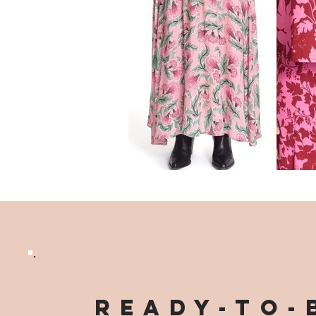
Ready-to-