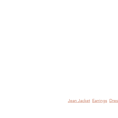
Jean Jacket
Earrings
Dres