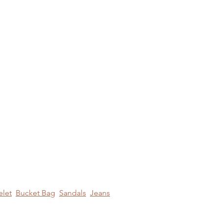
elet
Bucket Bag
Sandals
Jeans