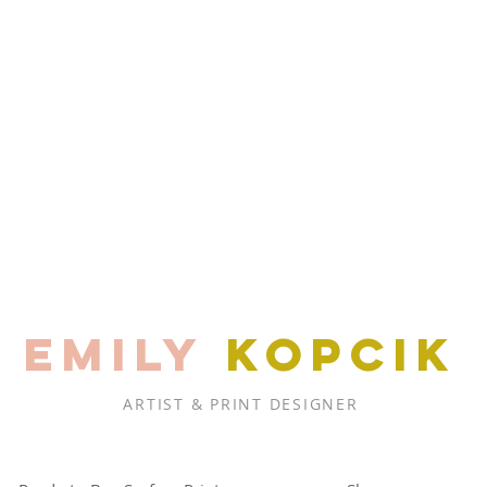
EMILY
KOPCIK
ARTIST & PRINT DESIGNER