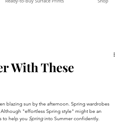
Ready-to-Buy Surface Prints
Shop
r With These
hen blazing sun by the afternoon. Spring wardrobes 
.  Although "effortless Spring style" might be an 
s to help you 
Spring
 into Summer confidently. 