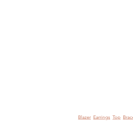
Blazer
Earrings
Top
Brac