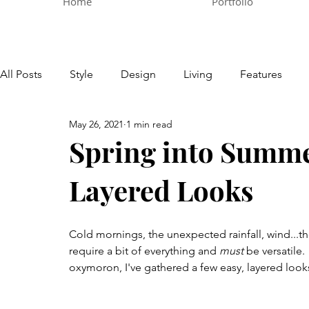
Home
Portfolio
All Posts
Style
Design
Living
Features
May 26, 2021
1 min read
Spring into Summe
Layered Looks
Cold mornings, the unexpected rainfall, wind...t
require a bit of everything and 
must
 be versatile
oxymoron, I've gathered a few easy, layered look