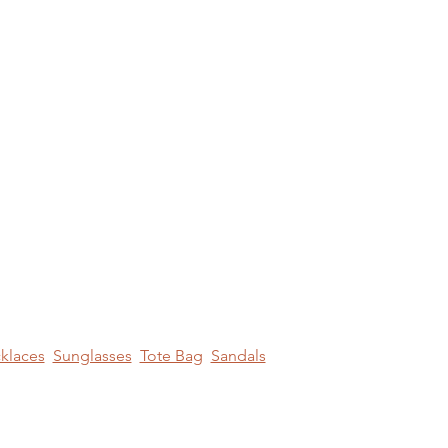
klaces
Sunglasses
Tote Bag
Sandals