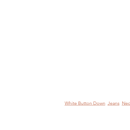
White Button Down
Jeans
Nec