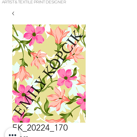
ARTIST & TEXTILE PRINT DESIGNER
EK_20224_170