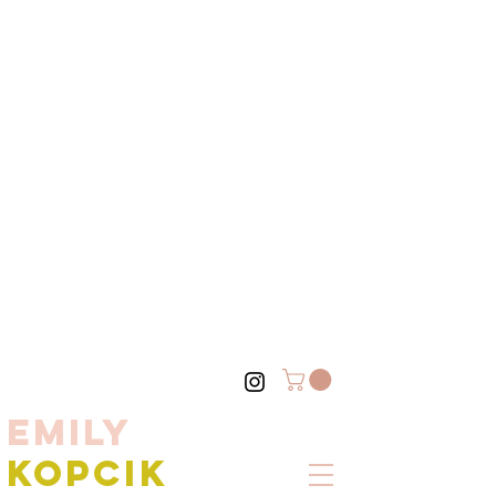
EMILY
KOPCIK