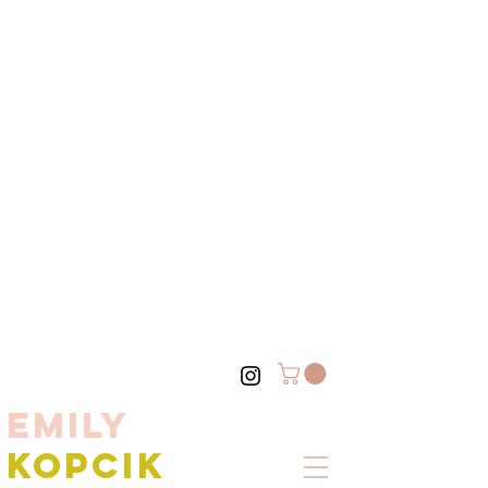
EMILY
KOPCIK