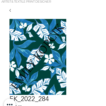
ARTIST & TEXTILE PRINT DESIGNER
EK_2022_284