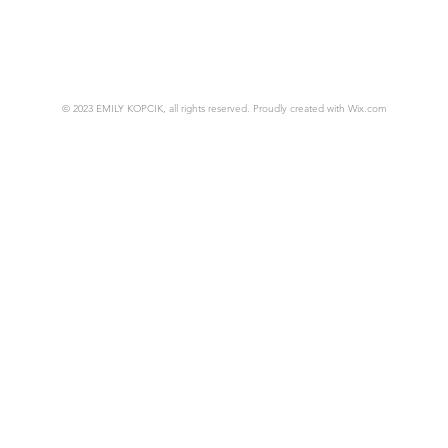
© 2023 EMILY KOPCIK, all rights reserved. Proudly created with
Wix.com