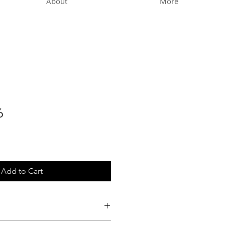
About
More
6
Add to Cart