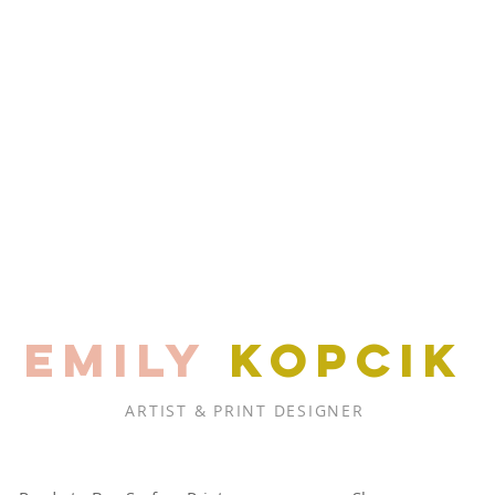
EMILY
KOPCIK
ARTIST & PRINT DESIGNER