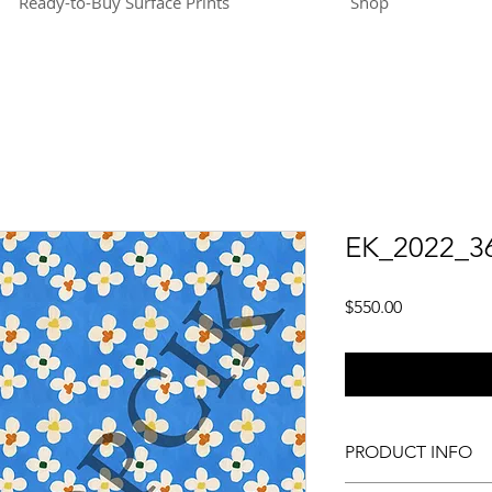
Ready-to-Buy Surface Prints
Shop
EK_2022_3
Price
$550.00
PRODUCT INFO