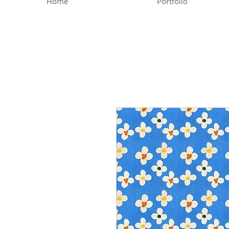
Home
Portfolio