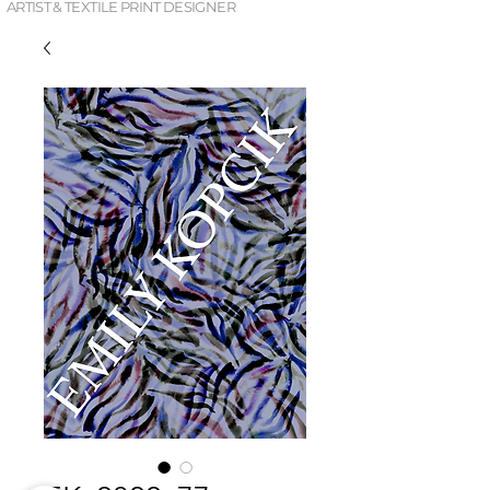
ARTIST & TEXTILE PRINT DESIGNER