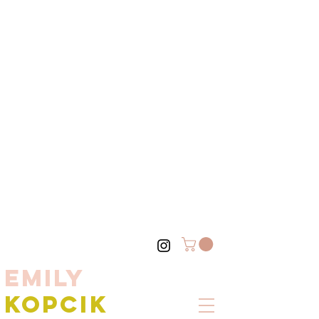
EMILY
KOPCIK