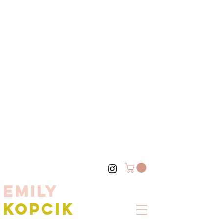
EMILY
KOPCIK