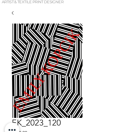
ARTIST & TEXTILE PRINT DESIGNER
EK_2023_120