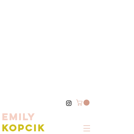
EMILY
KOPCIK