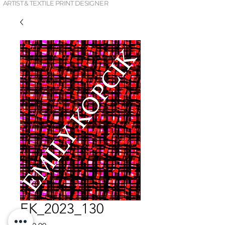
ARTIST & TEXTILE PRINT DESIGNER
EK_2023_130