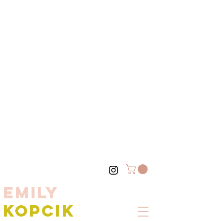
EMILY
KOPCIK