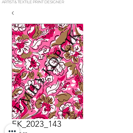
ARTIST & TEXTILE PRINT DESIGNER
EK_2023_143