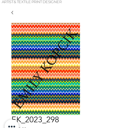
ARTIST & TEXTILE PRINT DESIGNER
EK_2023_298