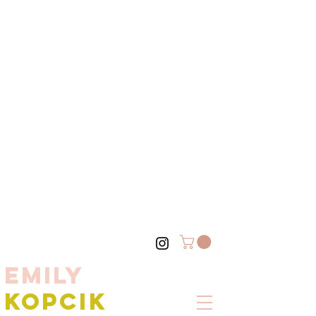
EMILY
KOPCIK