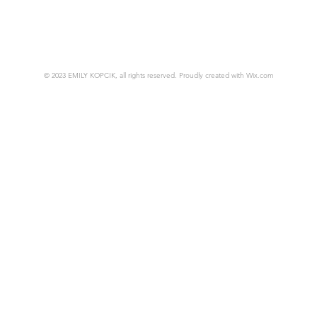
© 2023 EMILY KOPCIK, all rights reserved. Proudly created with
Wix.com