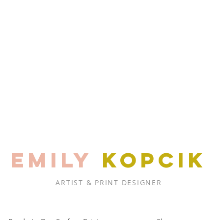
EMILY
KOPCIK
ARTIST & PRINT DESIGNER