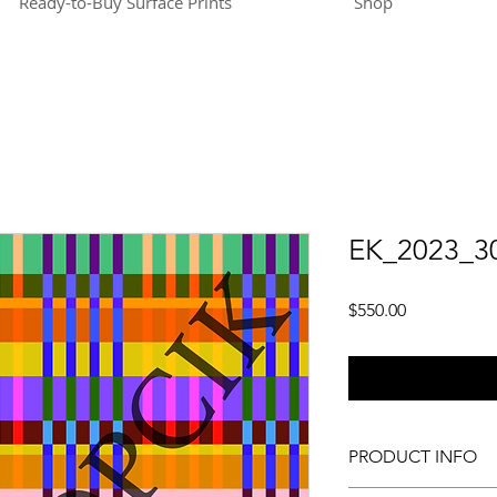
Ready-to-Buy Surface Prints
Shop
EK_2023_3
Price
$550.00
PRODUCT INFO