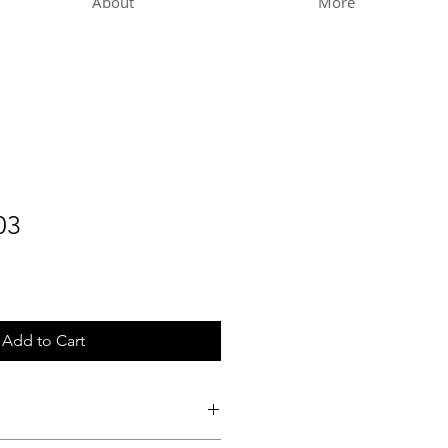
About
More
03
Add to Cart