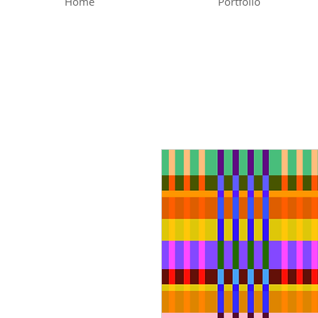
Home
Portfolio