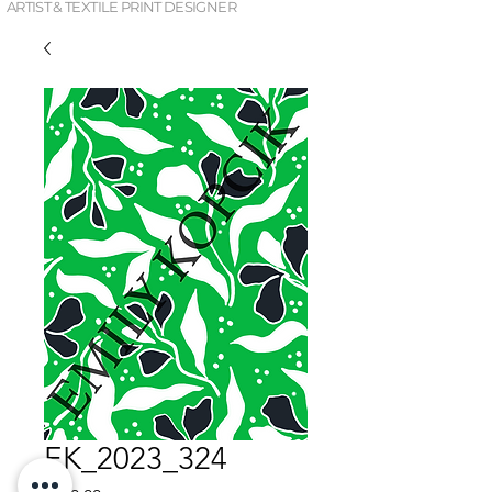
ARTIST & TEXTILE PRINT DESIGNER
EK_2023_324