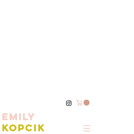
EMILY
KOPCIK