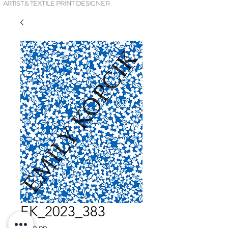
ARTIST & TEXTILE PRINT DESIGNER
EK_2023_383