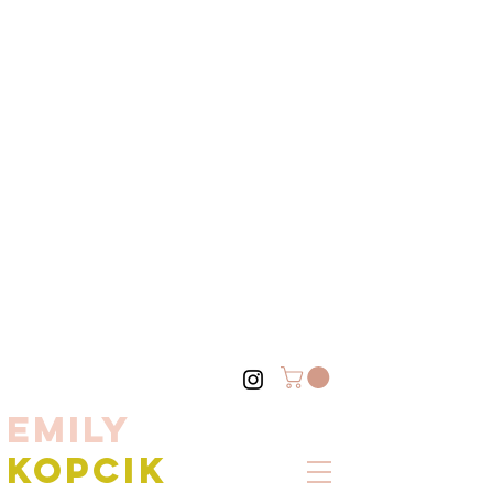
EMILY
KOPCIK