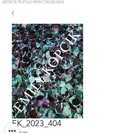
ARTIST & TEXTILE PRINT DESIGNER
EK_2023_404