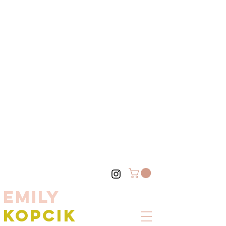
EMILY
KOPCIK