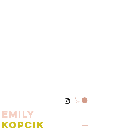
EMILY
KOPCIK