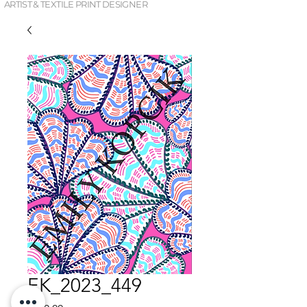
ARTIST & TEXTILE PRINT DESIGNER
EK_2023_449