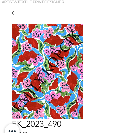
ARTIST & TEXTILE PRINT DESIGNER
EK_2023_490