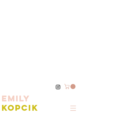
EMILY
KOPCIK