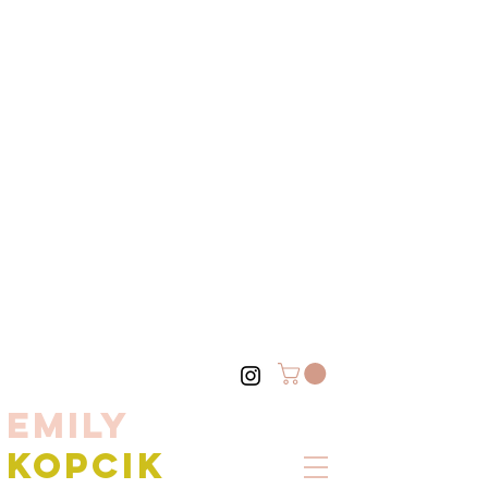
EMILY
KOPCIK