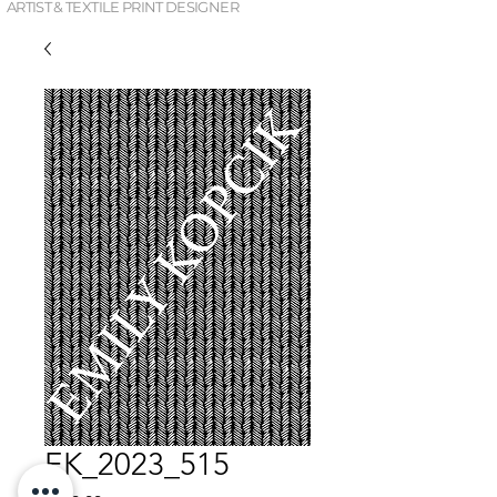
ARTIST & TEXTILE PRINT DESIGNER
EK_2023_515