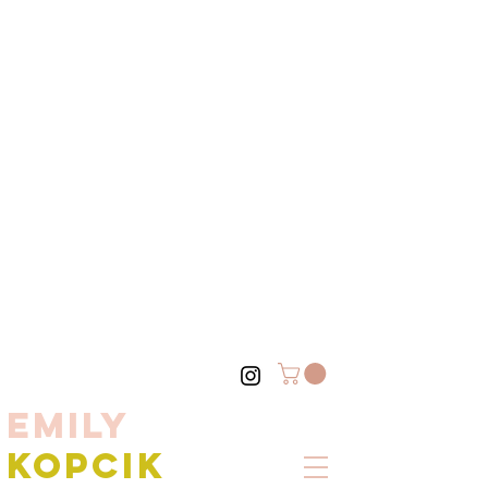
EMILY
KOPCIK