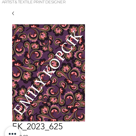
ARTIST & TEXTILE PRINT DESIGNER
EK_2023_625