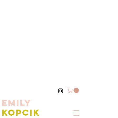
EMILY
KOPCIK