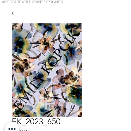
ARTIST & TEXTILE PRINT DESIGNER
EK_2023_650