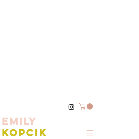
EMILY
KOPCIK