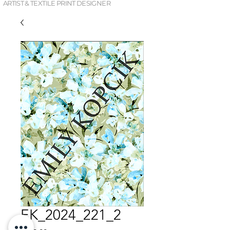
ARTIST & TEXTILE PRINT DESIGNER
EK_2024_221_2