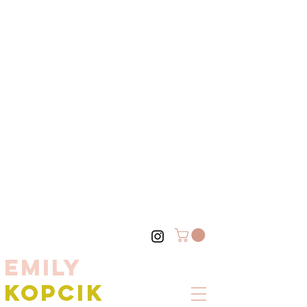
EMILY
KOPCIK