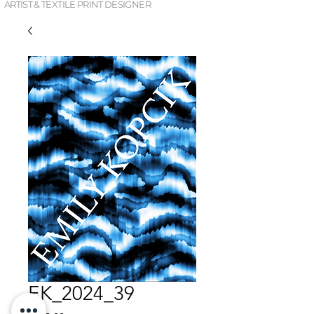
ARTIST & TEXTILE PRINT DESIGNER
EK_2024_39