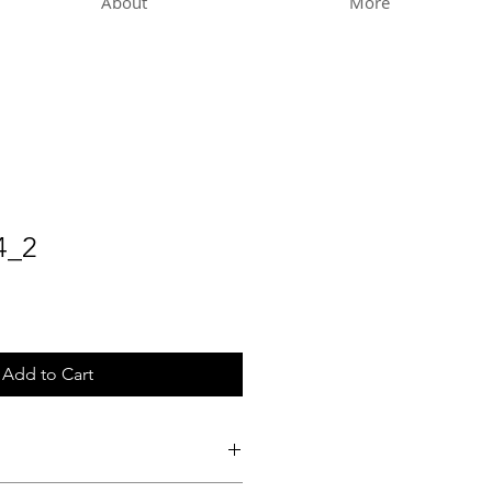
About
More
4_2
Add to Cart