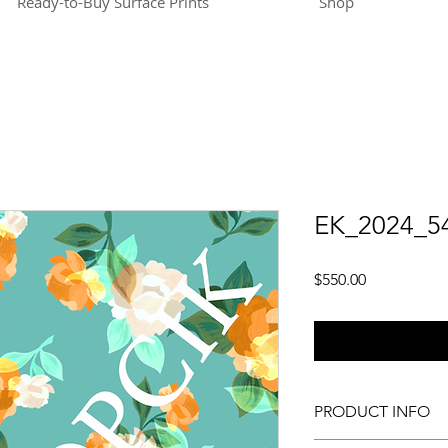
Ready-to-Buy Surface Prints
Shop
EK_2024_5
Price
$550.00
PRODUCT INFO