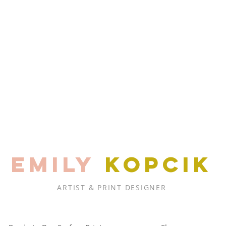
EMILY
KOPCIK
ARTIST & PRINT DESIGNER