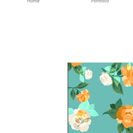
Home
Portfolio