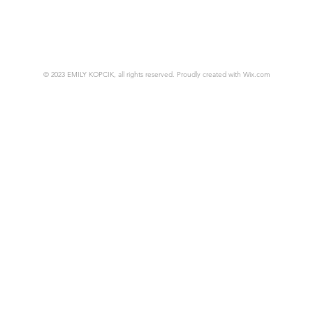
© 2023 EMILY KOPCIK, all rights reserved. Proudly created with
Wix.com